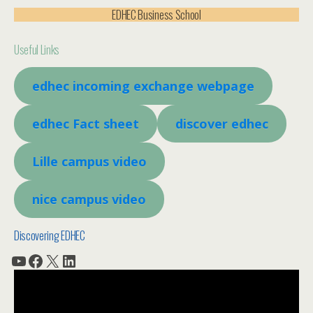
EDHEC Business School
Useful Links
edhec incoming exchange webpage
edhec Fact sheet
discover edhec
Lille campus video
nice campus video
Discovering EDHEC
YouTube
Facebook
X
LinkedIn