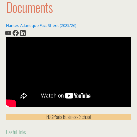
Documents
Nantes Atlantique Fact Sheet (2025/26)
YouTube
Facebook
LinkedIn
EDC Paris Business School
Useful Links