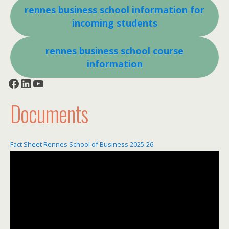
rennes business school information for
incoming students
rennes business school course
information
Facebook
LinkedIn
YouTube
Documents
Fact Sheet Rennes School of Business 2025-26