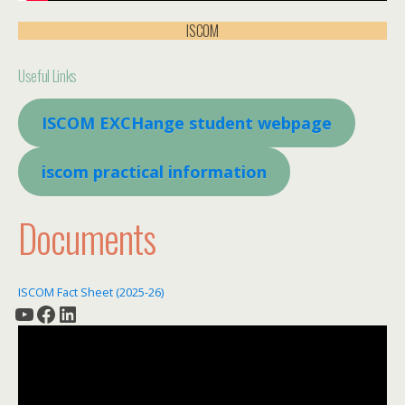
ISCOM
Useful Links
ISCOM EXCHange student webpage
iscom practical information
Documents
ISCOM Fact Sheet (2025-26)
YouTube
Facebook
LinkedIn