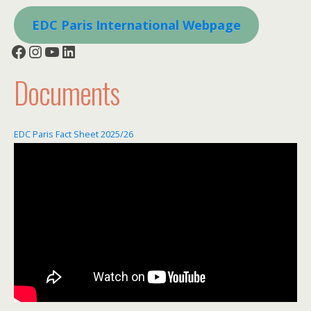
EDC Paris International Webpage
Facebook
Instagram
YouTube
LinkedIn
Documents
EDC Paris Fact Sheet 2025/26