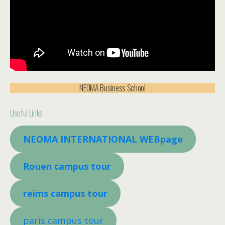
NEOMA Business School
Useful Links
NEOMA INTERNATIONAL WEBpage
Rouen campus tour
reims campus tour
paris campus tour