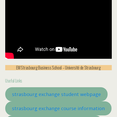
EM Strasbourg Business School – Université de Strasbourg
Useful Links
strasbourg exchange student w
ebpage
strasbourg exchange course information