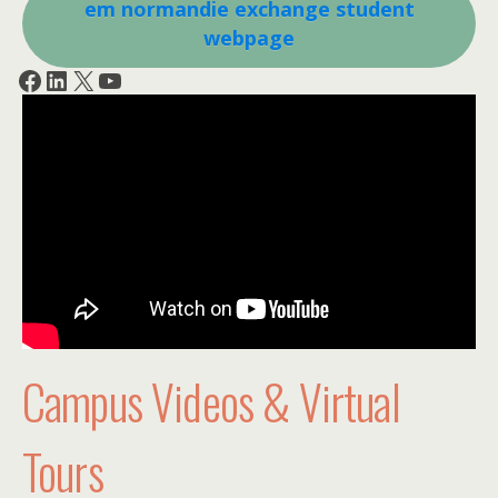
em normandie exchange student
webpage
Facebook
LinkedIn
X
YouTube
Campus Videos & Virtual
Tours