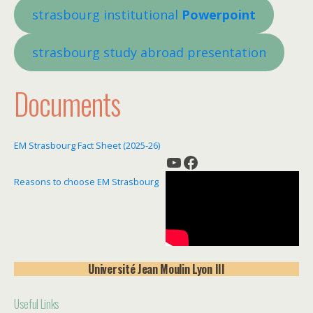
strasbourg institutional
Powerpoint
strasbourg s
tudy abroad presentation
Documents
EM Strasbourg Fact Sheet (2025-26)
YouTube
Facebook
Reasons to choose EM Strasbourg
Université
Jean Moulin Lyon III
Useful Links