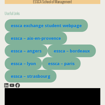
ESSCA School of Management
Useful Links
essca exchange student webpage
essca – aix-en-provence
essca – angers
essca – bordeaux
essca
– lyon
essca – paris
essca – strasbourg
LinkedIn
YouTube
Facebook