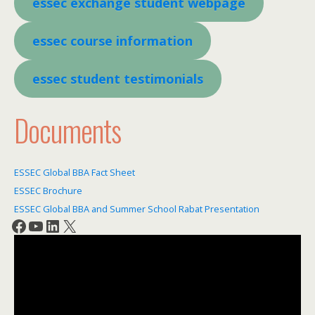
essec e
xchange student webpage
essec course information
essec student testimonials
Documents
ESSEC Global BBA Fact Sheet
ESSEC Brochure
ESSEC Global BBA and Summer School Rabat Presentation
Facebook
YouTube
LinkedIn
X