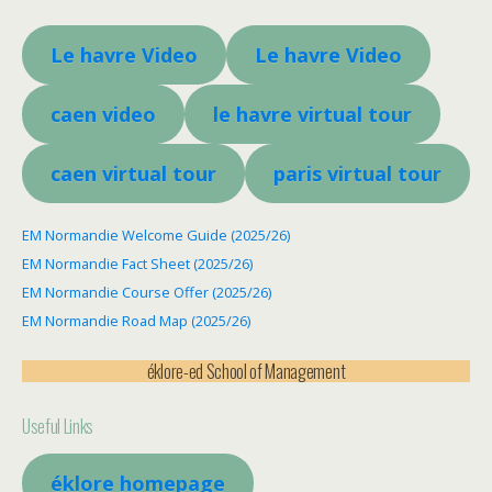
Le havre Video
Le havre Video
caen video
le havre virtual tour
caen virtual tour
paris virtual tour
EM Normandie Welcome Guide (2025/26)
EM Normandie Fact Sheet (2025/26)
EM Normandie Course Offer (2025/26)
EM Normandie Road Map (2025/26)
éklore-ed School of Management
Useful Links
éklore homepage