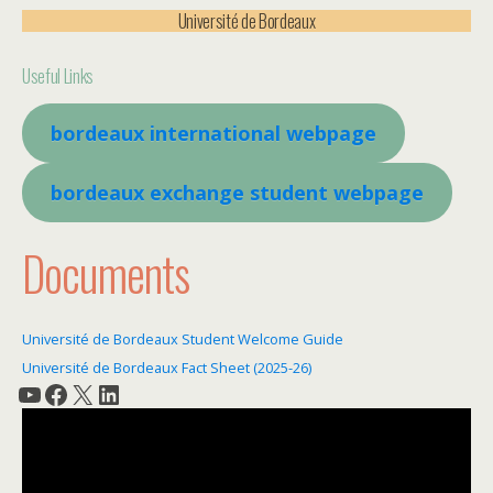
Université de Bordeaux
Useful Links
bordeaux international webpage
bordeaux exchange student webpage
Documents
Université de Bordeaux Student Welcome Guide
Université de Bordeaux Fact Sheet (2025-26)
YouTube
Facebook
X
LinkedIn