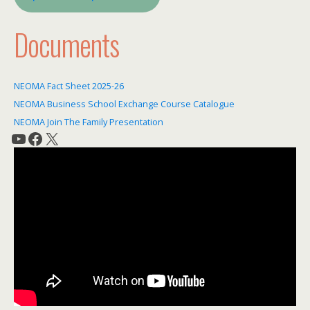
Documents
NEOMA Fact Sheet 2025-26
NEOMA Business School Exchange Course Catalogue
NEOMA Join The Family Presentation
YouTube
Facebook
X