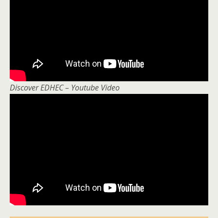
Discover EDHEC – Youtube Video