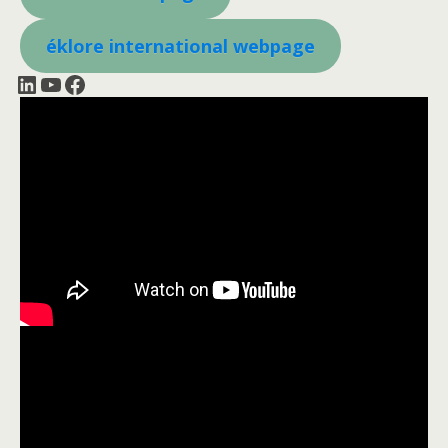
éklore international webpage
LinkedIn
YouTube
Facebook