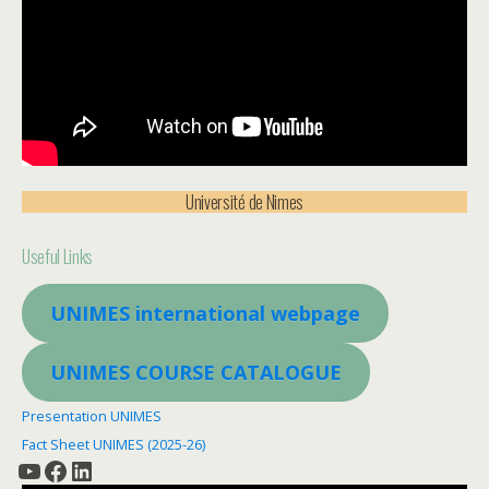
Université de Nimes
Useful Links
UNIMES
international webpage
UNIMES
COURSE CATALOGUE
Presentation UNIMES
Fact Sheet UNIMES (2025-26)
YouTube
Facebook
LinkedIn