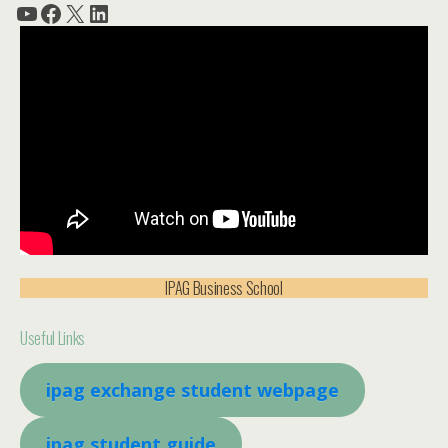
YouTube
Facebook
X
LinkedIn
IPAG Business School
Useful Links
ipag exchange student webpage
ipag student guide