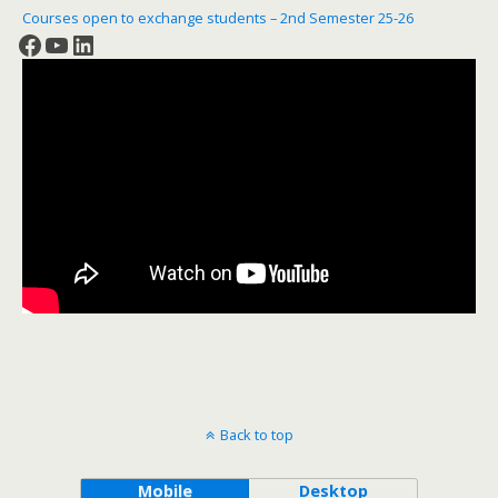
Courses open to exchange students – 2nd Semester 25-26
Facebook
YouTube
LinkedIn
Back to top
Mobile
Desktop