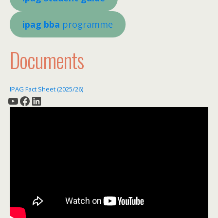
ipag bba
programme
Documents
IPAG Fact Sheet (2025/26)
YouTube
Facebook
LinkedIn