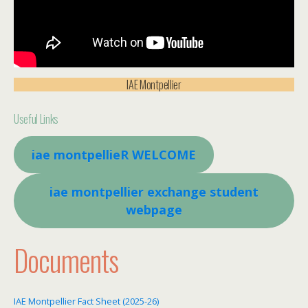
IAE Montpellier
Useful Links
iae montpellieR WELCOME
iae montpellier exchange student
webpage
Documents
IAE Montpellier Fact Sheet (2025-26)