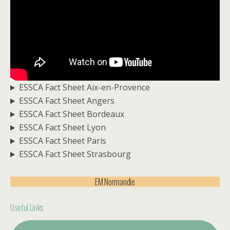
ESSCA Fact Sheet Aix-en-Provence
ESSCA Fact Sheet Angers
ESSCA Fact Sheet Bordeaux
ESSCA Fact Sheet Lyon
ESSCA Fact Sheet Paris
ESSCA Fact Sheet Strasbourg
EM Normandie
Useful Links