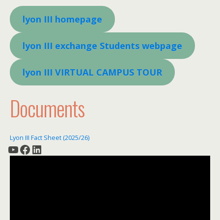
lyon III homepage
lyon III exchange Students webpage
lyon III VIRTUAL CAMPUS TOUR
Documents
Lyon III Fact Sheet (2025/26)
YouTube
Facebook
LinkedIn