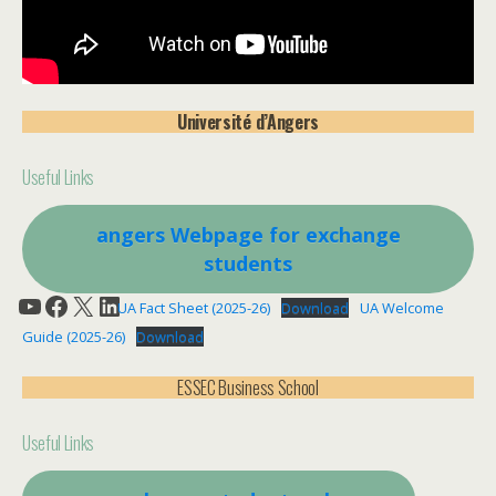
Université d’Angers
Useful Links
angers W
ebpage for exchange
students
YouTube
Facebook
X
LinkedIn
UA Fact Sheet (2025-26)
Download
UA Welcome
Guide (2025-26)
Download
ESSEC Business School
Useful Links