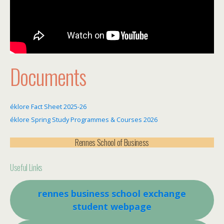
Documents
éklore Fact Sheet 2025-26
éklore Spring Study Programmes & Courses 2026
Rennes School of Business
Useful Links
rennes business school exchange
student webpage