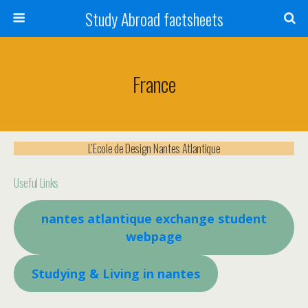
Study Abroad factsheets
France
L’Ecole de Design Nantes Atlantique
Useful Links
nantes atlantique e
xchange student
webpage
Studying & Living in nantes