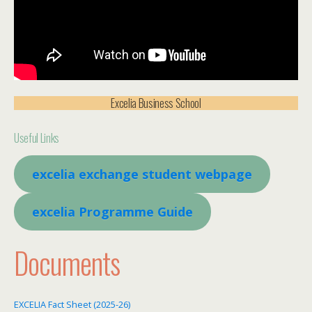
Excelia Business School
Useful Links
excelia exchange student webpage
excelia Programme Guide
Documents
EXCELIA Fact Sheet (2025-26)